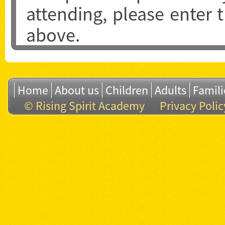
attending, please enter
above.
Home
About us
Children
Adults
Famili
© Rising Spirit Academy
Privacy Polic