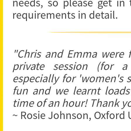
needs, so please get in
requirements in detail.
"Chris and Emma were fa
private session (for 
especially for 'women's s
fun and we learnt loads
time of an hour! Thank yo
~ Rosie Johnson, Oxford 