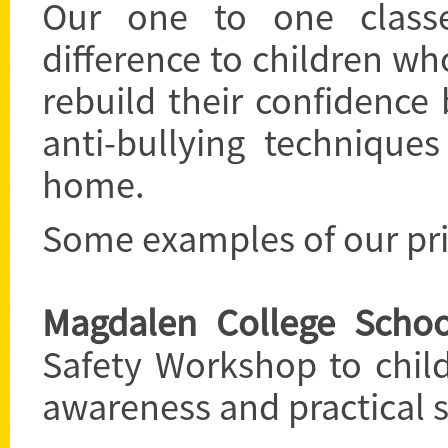
Our one to one class
difference to children wh
rebuild their confidenc
anti-bullying technique
home.
Some examples of our priv
Magdalen College Schoo
Safety Workshop to child
awareness and practical se