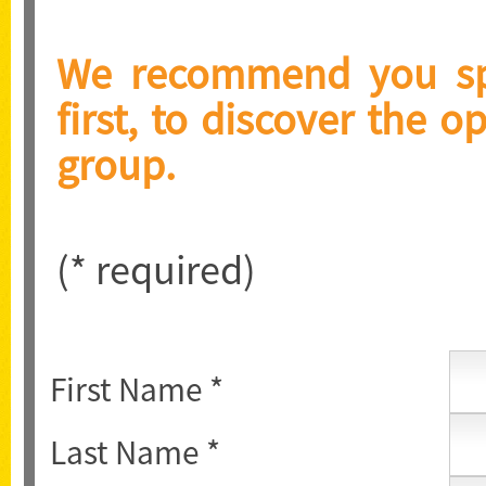
We recommend you spe
first, to discover the o
group.
(* required)
First Name *
Last Name *