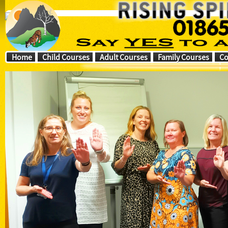
Home
Child Courses
Adult Courses
Family Courses
Co