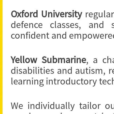
Oxford University
regular
defence classes, and 
confident and empowere
Yellow Submarine
, a ch
disabilities and autism, r
learning introductory tec
We individually tailor o