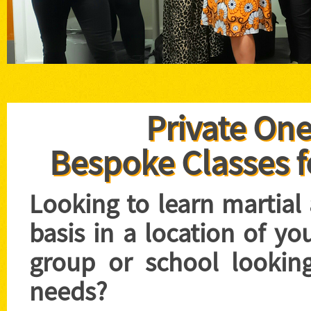
Private One
Bespoke Classes f
Looking to learn martial
basis in a location of yo
group or school looking
needs?