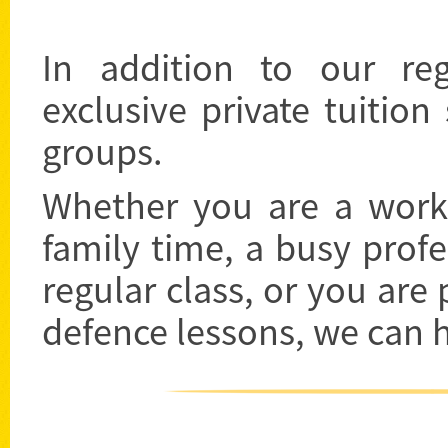
In addition to our re
exclusive private tuition
groups.
Whether you are a worki
family time, a busy prof
regular class, or you are 
defence lessons, we can 