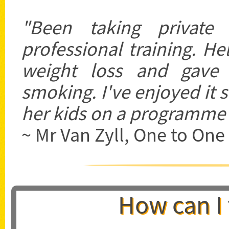
"Been taking private t
professional training. H
weight loss and gave
smoking. I've enjoyed it 
her kids on a programme a
~ Mr Van Zyll, One to One 
How can I 