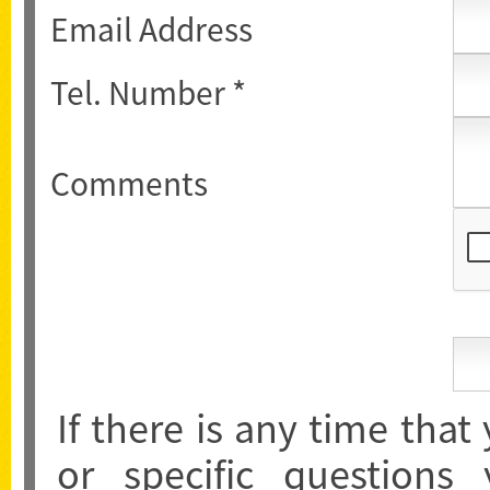
Email Address
Tel. Number *
Comments
If there is any time that
or specific questions